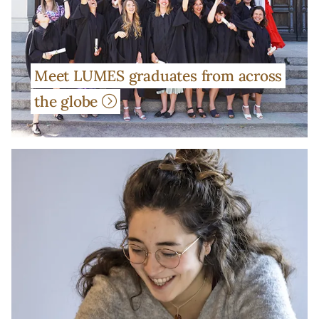
Meet LUMES graduates from across
the globe