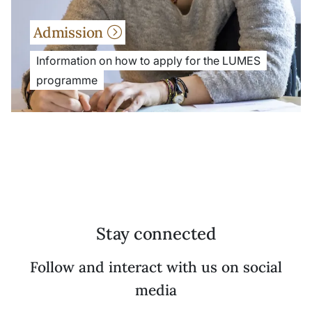
Admission
Information on how to apply for the LUMES
programme
Stay connected
Follow and interact with us on social
media