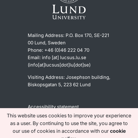
Mailing Address:
P.O. Box 170, SE-221
00 Lund, Sweden
Phone: +46 (0)46 222 04 70
Email:
info
[at]
lucsus
.
lu
.
se
(info[at]lucsus[dot]lu[dot]se)
Visiting Address:
Josephson building,
Biskopsgatan 5, 223 62 Lund
Accessibility statement
This website uses cookies to improve your experience
as a user. By continuing to use the site, you agree to
Find us on social media
our use of cookies in accordance with our
cookie