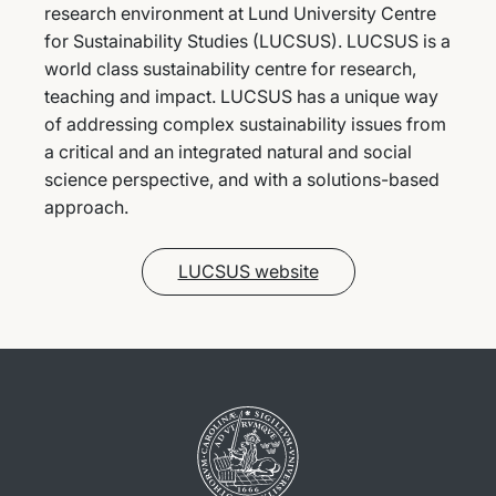
research environment at Lund University Centre
for Sustainability Studies (LUCSUS). LUCSUS is a
world class sustainability centre for research,
teaching and impact. LUCSUS has a unique way
of addressing complex sustainability issues from
a critical and an integrated natural and social
science perspective, and with a solutions-based
approach.
LUCSUS website