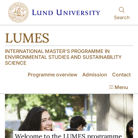
Skip to main content
Skip to main content
Search
LUMES
INTERNATIONAL MASTER'S PROGRAMME IN
ENVIRONMENTAL STUDIES AND SUSTAINABILITY
SCIENCE
Programme overview
Admission
Contact
Menu
Welcome to the LUMES programme