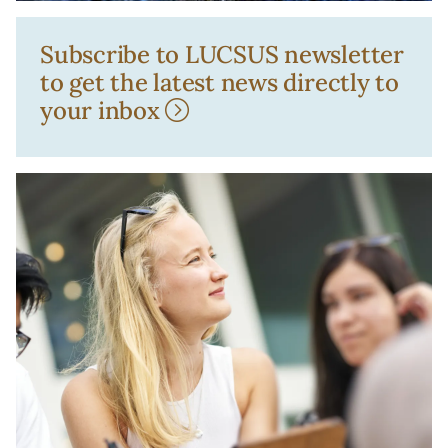
Subscribe to LUCSUS newsletter
to get the latest news directly to
your inbox