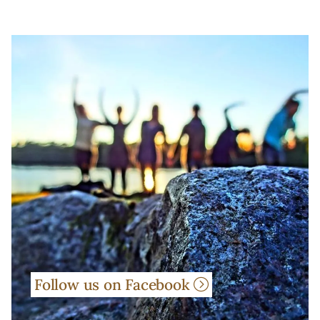
Follow us on Facebook