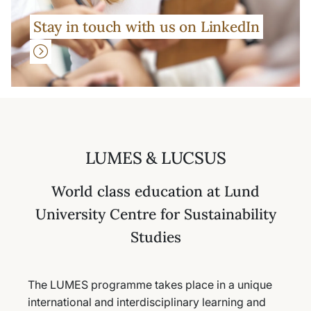
Stay in touch with us on LinkedIn
LUMES & LUCSUS
World class education at Lund
University Centre for Sustainability
Studies
The LUMES programme takes place in a unique
international and interdisciplinary learning and