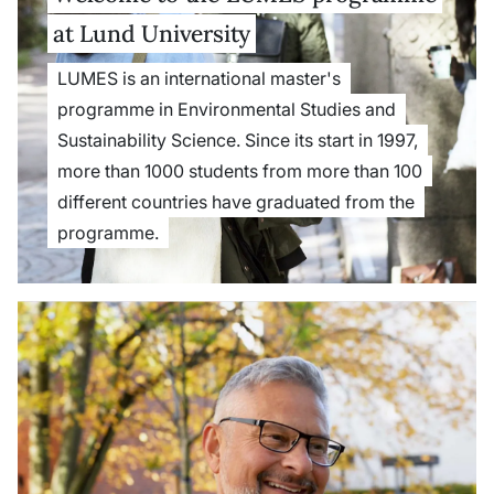
at Lund University
LUMES is an international master's
programme in Environmental Studies and
Sustainability Science. Since its start in 1997,
more than 1000 students from more than 100
different countries have graduated from the
programme.