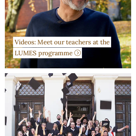
Videos: Meet our teachers at the
LUMES programme