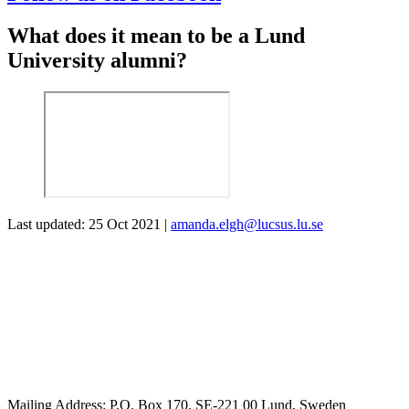
What does it mean to be a Lund
University alumni?
Last updated: 25 Oct 2021 |
amanda.elgh@lucsus.lu.se
Mailing Address:
P.O. Box 170, SE-221 00 Lund, Sweden