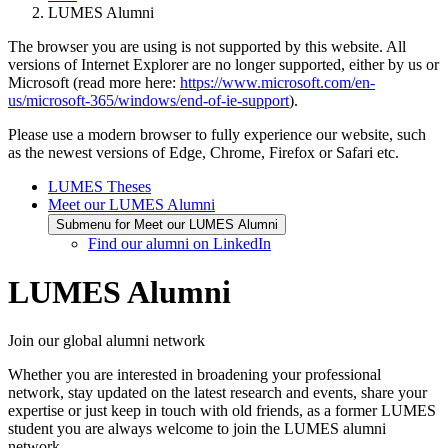
LUMES Alumni
The browser you are using is not supported by this website. All
versions of Internet Explorer are no longer supported, either by us or
Microsoft (read more here:
https://www.microsoft.com/en-
us/microsoft-365/windows/end-of-ie-support
).
Please use a modern browser to fully experience our website, such
as the newest versions of Edge, Chrome, Firefox or Safari etc.
LUMES Theses
Meet our LUMES Alumni
Submenu for Meet our LUMES Alumni
Find our alumni on LinkedIn
LUMES Alumni
Join our global alumni network
Whether you are interested in broadening your professional
network, stay updated on the latest research and events, share your
expertise or just keep in touch with old friends, as a former LUMES
student you are always welcome to join the LUMES alumni
network.