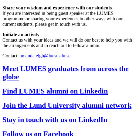
Share your wisdom and experience with our students
If you are interested in being guest speaker at the LUMES
programme or sharing your experiences in other ways with our
current students, please get in touch with us.
Initiate an activity
Contact us with your ideas and we will do our best to help you with
the arrangements and to reach out to fellow alumni.
Contact:
amanda.elgh@lucsus.lu.se
Meet LUMES graduates from across the
globe
Find LUMES alumni on Linkedin
Join the Lund University alumni network
Stay in touch with us on LinkedIn
Follow us on Facebook