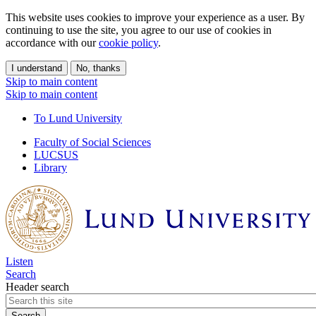
This website uses cookies to improve your experience as a user. By
continuing to use the site, you agree to our use of cookies in
accordance with our
cookie policy
.
I understand
No, thanks
Skip to main content
Skip to main content
To Lund University
Faculty of Social Sciences
LUCSUS
Library
Listen
Search
Header search