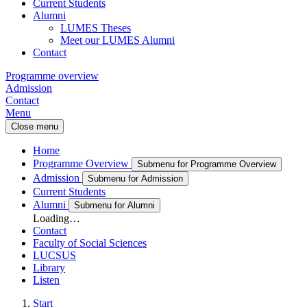
Current Students
Alumni
LUMES Theses
Meet our LUMES Alumni
Contact
Programme overview
Admission
Contact
Menu
Close menu
Home
Programme Overview
Submenu for Programme Overview
Admission
Submenu for Admission
Current Students
Alumni
Submenu for Alumni
Loading…
Contact
Faculty of Social Sciences
LUCSUS
Library
Listen
Start