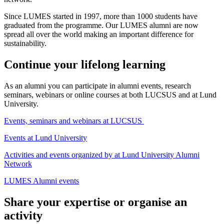
Since LUMES started in 1997, more than 1000 students have
graduated from the programme. Our LUMES alumni are now
spread all over the world making an important difference for
sustainability.
Continue your lifelong learning
As an alumni you can participate in alumni events, research
seminars, webinars or online courses at both LUCSUS and at Lund
University.
Events, seminars and webinars at LUCSUS
Events at Lund University
Activities and events organized by at Lund University Alumni
Network
LUMES Alumni events
Share your expertise or organise an
activity