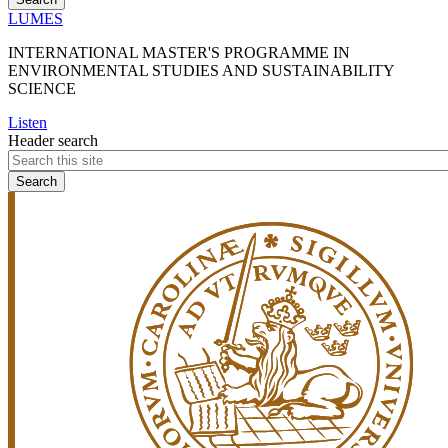
LUMES
INTERNATIONAL MASTER'S PROGRAMME IN
ENVIRONMENTAL STUDIES AND SUSTAINABILITY
SCIENCE
Listen
Header search