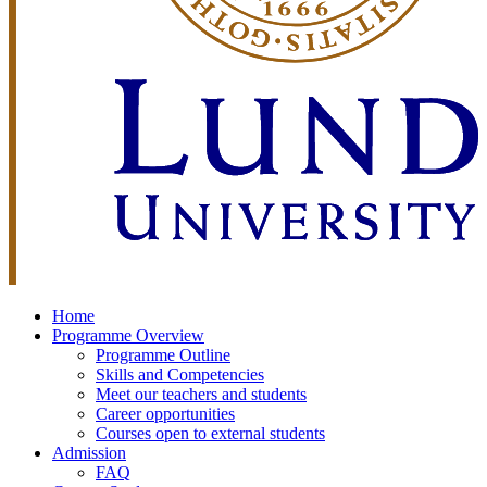
Home
Programme Overview
Programme Outline
Skills and Competencies
Meet our teachers and students
Career opportunities
Courses open to external students
Admission
FAQ