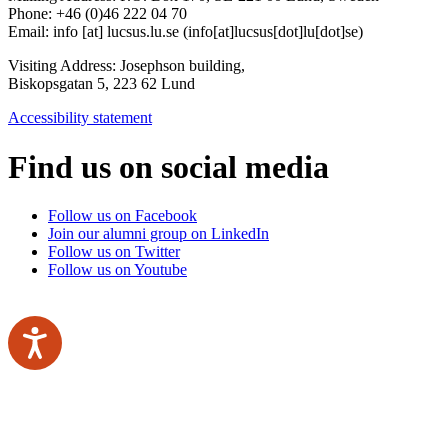
Phone: +46 (0)46 222 04 70
Email:
info
[at]
lucsus
.
lu
.
se
(info[at]lucsus[dot]lu[dot]se)
Visiting Address:
Josephson building,
Biskopsgatan 5, 223 62 Lund
Accessibility statement
Find us on social media
Follow us on Facebook
Join our alumni group on LinkedIn
Follow us on Twitter
Follow us on Youtube