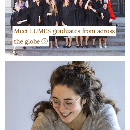
Meet LUMES graduates from across
the globe