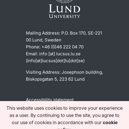
Mailing Address:
P.O. Box 170, SE-221
00 Lund, Sweden
Phone: +46 (0)46 222 04 70
Email:
info
[at]
lucsus
.
lu
.
se
(info[at]lucsus[dot]lu[dot]se)
Visiting Address:
Josephson building,
Biskopsgatan 5, 223 62 Lund
Accessibility statement
This website uses cookies to improve your experience
as a user. By continuing to use the site, you agree to
Find us on social media
our use of cookies in accordance with our
cookie