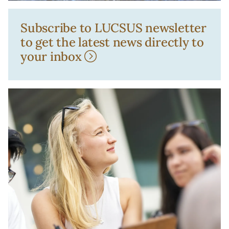
Subscribe to LUCSUS newsletter
to get the latest news directly to
your inbox