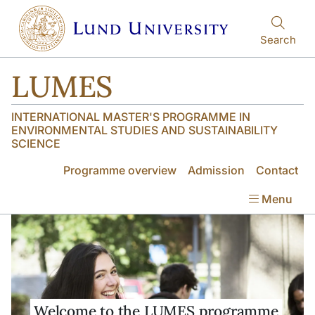
Skip to main content
Skip to main content
Search
LUMES
INTERNATIONAL MASTER'S PROGRAMME IN
ENVIRONMENTAL STUDIES AND SUSTAINABILITY
SCIENCE
Programme overview
Admission
Contact
Menu
Welcome to the LUMES programme