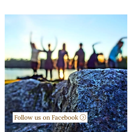
Follow us on Facebook