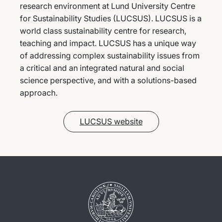
research environment at Lund University Centre
for Sustainability Studies (LUCSUS). LUCSUS is a
world class sustainability centre for research,
teaching and impact. LUCSUS has a unique way
of addressing complex sustainability issues from
a critical and an integrated natural and social
science perspective, and with a solutions-based
approach.
LUCSUS website