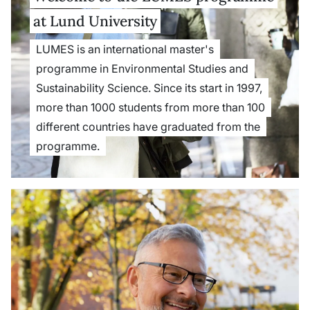
at Lund University
LUMES is an international master's
programme in Environmental Studies and
Sustainability Science. Since its start in 1997,
more than 1000 students from more than 100
different countries have graduated from the
programme.