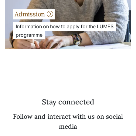
Admission
Information on how to apply for the LUMES
programme
Stay connected
Follow and interact with us on social
media