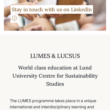
Stay in touch with us on LinkedIn
LUMES & LUCSUS
World class education at Lund
University Centre for Sustainability
Studies
The LUMES programme takes place in a unique
international and interdisciplinary learning and