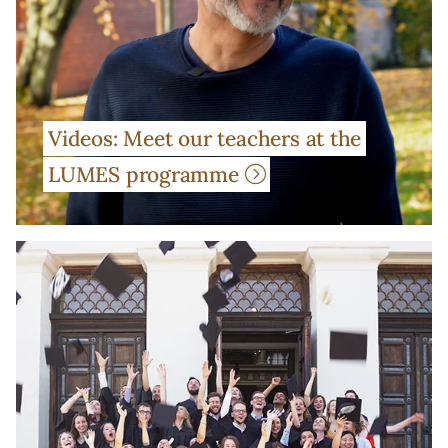
Videos: Meet our teachers at the
LUMES programme